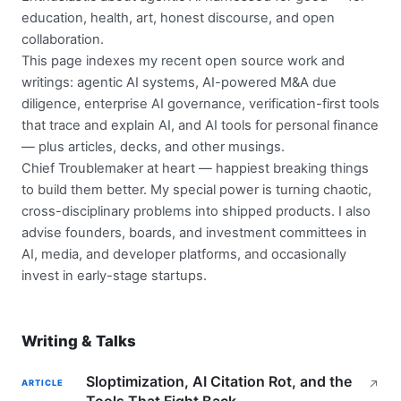
education, health, art, honest discourse, and open
collaboration.
This page indexes my recent open source work and
writings: agentic AI systems, AI-powered M&A due
diligence, enterprise AI governance, verification-first tools
that trace and explain AI, and AI tools for personal finance
— plus articles, decks, and other musings.
Chief Troublemaker at heart — happiest breaking things
to build them better. My special power is turning chaotic,
cross-disciplinary problems into shipped products. I also
advise founders, boards, and investment committees in
AI, media, and developer platforms, and occasionally
invest in early-stage startups.
Writing & Talks
Sloptimization, AI Citation Rot, and the
ARTICLE
↗
Tools That Fight Back