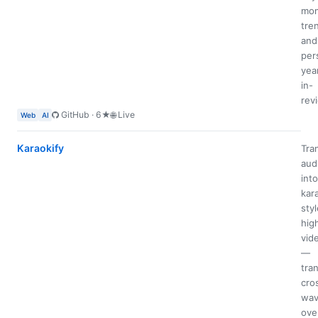
mom
tre
and
per
yea
in-
rev
GitHub · 6★
🌐 Live
Web
AI
Karaokify
Tra
aud
into
kar
styl
high
vid
—
tran
cro
wav
ove