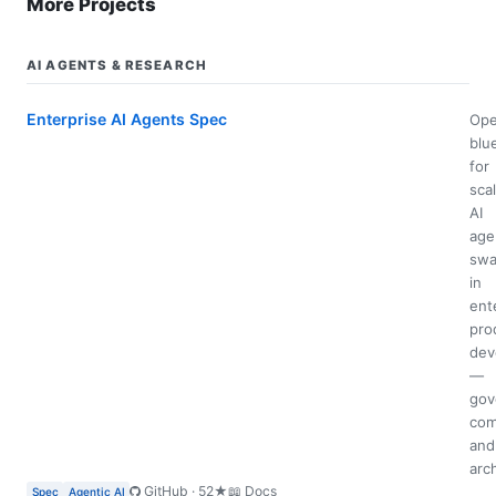
More Projects
AI AGENTS & RESEARCH
Enterprise AI Agents Spec
Op
blu
for
sca
AI
age
swa
in
ent
pro
dev
—
gov
com
and
arc
GitHub · 52★
📖 Docs
Spec
Agentic AI