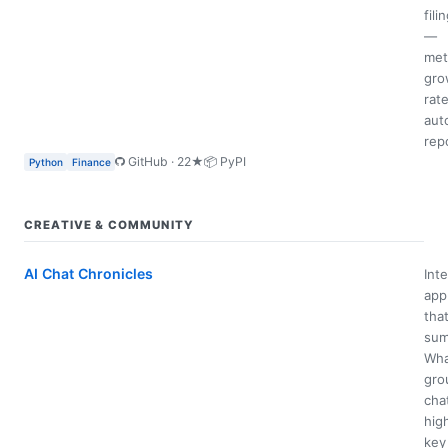
fili
—
met
gro
rate
aut
rep
GitHub · 22★
📦 PyPI
Python
Finance
CREATIVE & COMMUNITY
AI Chat Chronicles
Inte
app
tha
sum
Wha
gro
cha
hig
key