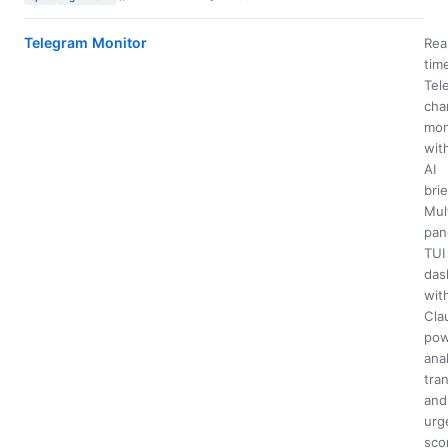
Telegram Monitor
Rea
tim
Tel
cha
mon
wit
AI
brie
Mul
pan
TUI
das
wit
Cla
pow
anal
tran
and
urg
sco