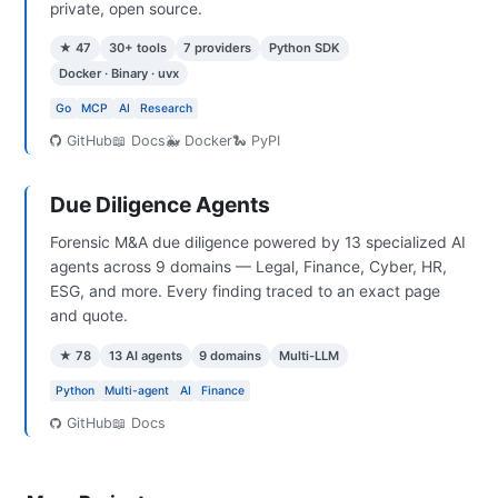
private, open source.
★ 47
30+ tools
7 providers
Python SDK
Docker · Binary · uvx
Go
MCP
AI
Research
GitHub
📖 Docs
🐳 Docker
🐍 PyPI
Due Diligence Agents
Forensic M&A due diligence powered by 13 specialized AI
agents across 9 domains — Legal, Finance, Cyber, HR,
ESG, and more. Every finding traced to an exact page
and quote.
★ 78
13 AI agents
9 domains
Multi-LLM
Python
Multi-agent
AI
Finance
GitHub
📖 Docs