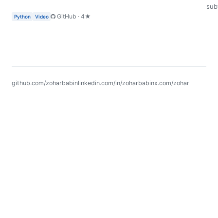
subt
GitHub · 4★
Python
Video
github.com/zoharbabin
linkedin.com/in/zoharbabin
x.com/zohar