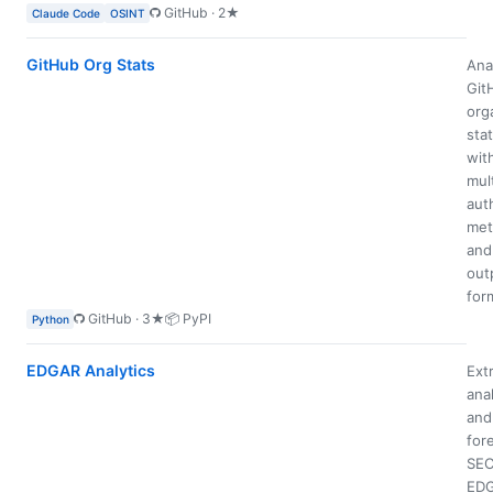
GitHub · 2★
Claude Code
OSINT
GitHub Org Stats
Ana
Git
org
stat
wit
mul
aut
met
and
out
for
GitHub · 3★
📦 PyPI
Python
EDGAR Analytics
Extr
ana
and
for
SE
ED