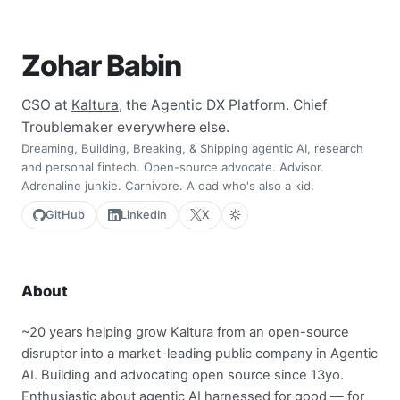
Zohar Babin
CSO at
Kaltura
, the Agentic DX Platform. Chief
Troublemaker everywhere else.
Dreaming, Building, Breaking, & Shipping agentic AI, research
and personal fintech. Open-source advocate. Advisor.
Adrenaline junkie. Carnivore. A dad who's also a kid.
GitHub
LinkedIn
X
About
~20 years helping grow Kaltura from an open-source
disruptor into a market-leading public company in Agentic
AI. Building and advocating open source since 13yo.
Enthusiastic about agentic AI harnessed for good — for