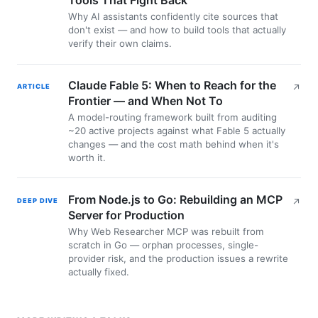
Why AI assistants confidently cite sources that
don't exist — and how to build tools that actually
verify their own claims.
Claude Fable 5: When to Reach for the
ARTICLE
↗
Frontier — and When Not To
A model-routing framework built from auditing
~20 active projects against what Fable 5 actually
changes — and the cost math behind when it's
worth it.
From Node.js to Go: Rebuilding an MCP
DEEP DIVE
↗
Server for Production
Why Web Researcher MCP was rebuilt from
scratch in Go — orphan processes, single-
provider risk, and the production issues a rewrite
actually fixed.