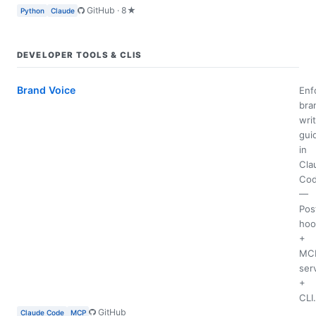
GitHub · 8★
Python
Claude
DEVELOPER TOOLS & CLIS
Brand Voice
Enf
bra
wri
gui
in
Cla
Co
—
Pos
hoo
+
MC
ser
+
CLI.
GitHub
Claude Code
MCP