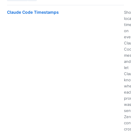
Claude Code Timestamps
Sh
loca
tim
on
eve
Cla
Co
mes
and
let
Cla
kn
wh
eac
pro
wa
sen
Zer
con
cro