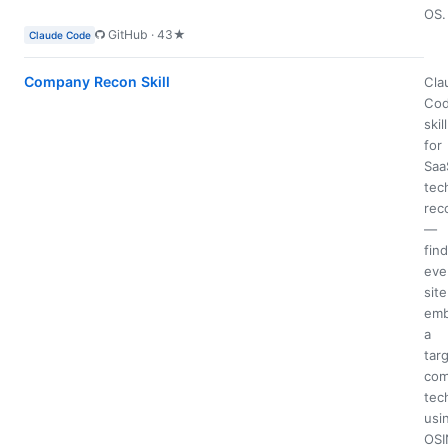
OS.
GitHub · 43★
Claude Code
Company Recon Skill
Cla
Co
skill
for
Saa
tec
rec
—
fin
eve
site
emb
a
tar
com
tec
usi
OSI