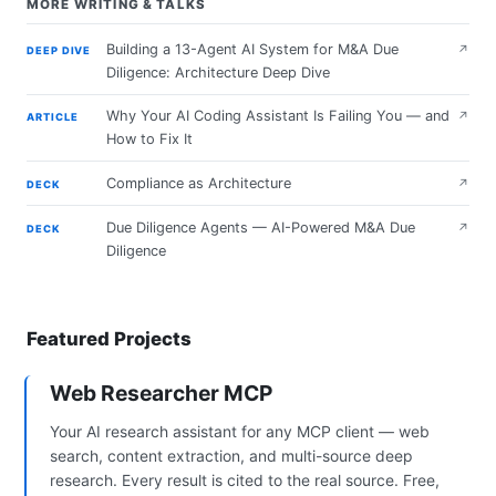
MORE WRITING & TALKS
Building a 13-Agent AI System for M&A Due
↗
DEEP DIVE
Diligence: Architecture Deep Dive
Why Your AI Coding Assistant Is Failing You — and
↗
ARTICLE
How to Fix It
Compliance as Architecture
↗
DECK
Due Diligence Agents — AI-Powered M&A Due
↗
DECK
Diligence
Featured Projects
Web Researcher MCP
Your AI research assistant for any MCP client — web
search, content extraction, and multi-source deep
research. Every result is cited to the real source. Free,